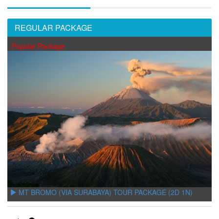
REGULAR PACKAGE
Popular Package
MT BROMO (VIA SURABAYA) TOUR PACKAGE (2D 1N)