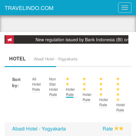
TRAVELINDO.COM
New regulation issued by Bank Indonesia (BI) on 31 March 
HOTEL
Abadi Hotel - Yogyakarta
Sort
All
Non
Hotel
Star
by:
Rate
Hotel
Hotel
Rate
Rate
Hotel
Rate
Hotel
Rate
Hotel
Rate
Abadi Hotel - Yogyakarta
Rate