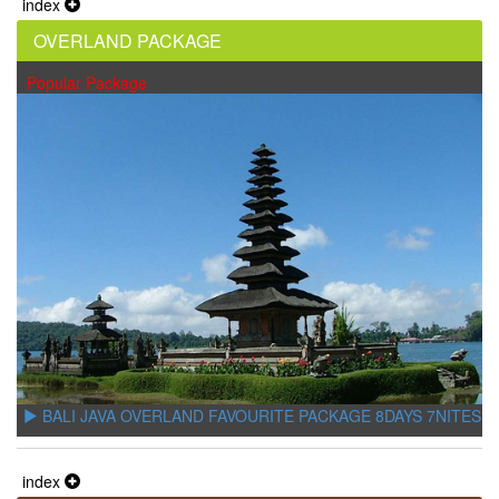
index
OVERLAND PACKAGE
Popular Package
BALI JAVA OVERLAND FAVOURITE PACKAGE 8DAYS 7NITES
index