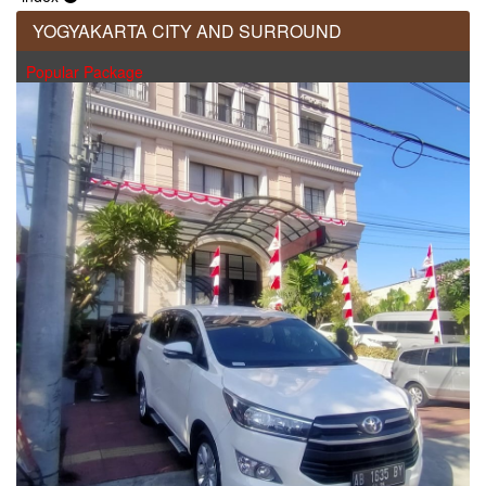
YOGYAKARTA CITY AND SURROUND
Popular Package