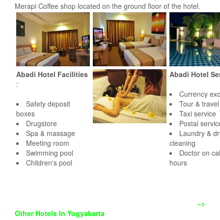
Merapi Coffee shop located on the ground floor of the hotel.
Abadi Hotel Facilities
Abadi Hotel Se
:
Currency ex
Safety deposit
Tour & trave
boxes
Taxi service
Drugstore
Postal servic
Spa & massage
Laundry & dr
Meeting room
cleaning
Swimming pool
Doctor on cal
Children's pool
hours
~>
Other Hotels In Yogyakarta