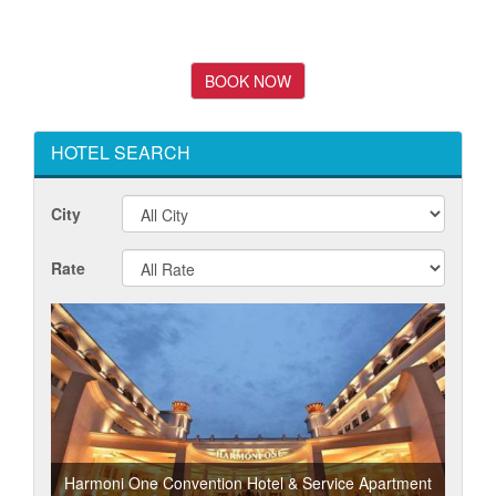
HOTEL SEARCH
City
Rate
Harmoni One Convention Hotel & Service Apartment