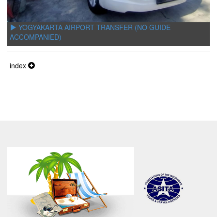
YOGYAKARTA AIRPORT TRANSFER (NO GUIDE
ACCOMPANIED)
index