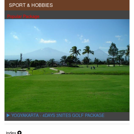
SPORT & HOBBIES
Popular Package
YOGYAKARTA - 4DAYS 3NITES GOLF PACKAGE
index