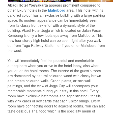
Abadi Hotel Yogyakarta
appears prominent compared to
other luxury hotels in the
Malioboro
area. This hotel with its
dark red colour has an exclusive building with a large parking
space. Its modern appearance can be immediately seen
from its classy front exterior with a dynamic style of the
building. Abadi Hotel Jogja which is located on Jalan Pasar
Kembang is only a few footsteps away from Malioboro. This
new four storey high hotel can be seen right after you walk
out from Tugu Railway Station, or if you enter Malioboro from
the west.
You will immediately feel the peaceful and comfortable
atmosphere when you arrive in the hotel lobby, also when
you enter the hotel rooms. The interior of the guest's room
are dominated by natural coloured wood with classy brown
and cream coloured walls. Green plants, artistic wall
paintings, and the view of Jogja City will accompany your
memorable moments during your stay in this hotel. Every
room have exclusive bathrooms and sophisticated utensils,
with vink cards or key cards that each visitor brings. Every
room have connecting doors to adjacent rooms. You can also
taste delicious Thai food which is the specialty menu of