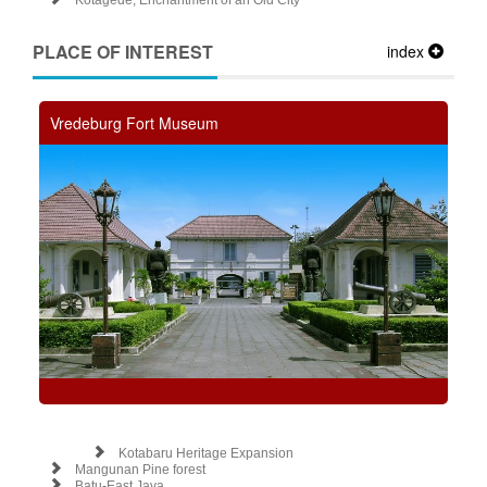
Kotagede, Enchantment of an Old City
PLACE OF INTEREST
index
Vredeburg Fort Museum
Kotabaru Heritage Expansion
Mangunan Pine forest
Batu-East Java