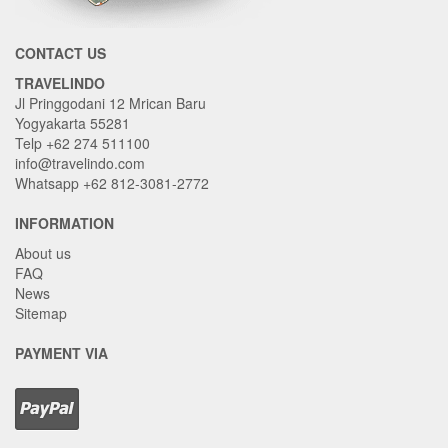
CONTACT US
TRAVELINDO
Jl Pringgodani 12 Mrican Baru
Yogyakarta 55281
Telp +62 274 511100
info@travelindo.com
Whatsapp +62 812-3081-2772
INFORMATION
About us
FAQ
News
Sitemap
PAYMENT VIA