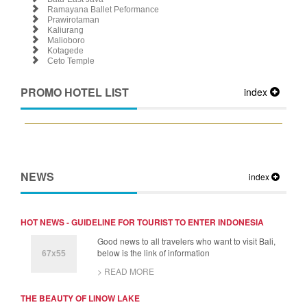
Ramayana Ballet Peformance
Prawirotaman
Kaliurang
Malioboro
Kotagede
Ceto Temple
PROMO HOTEL LIST
index
NEWS
index
HOT NEWS - GUIDELINE FOR TOURIST TO ENTER INDONESIA
Good news to all travelers who want to visit Bali,
below is the link of information
> READ MORE
THE BEAUTY OF LINOW LAKE