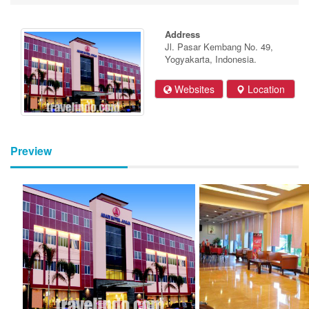
Address
Jl. Pasar Kembang No. 49,
Yogyakarta, Indonesia.
Websites
Location
Preview