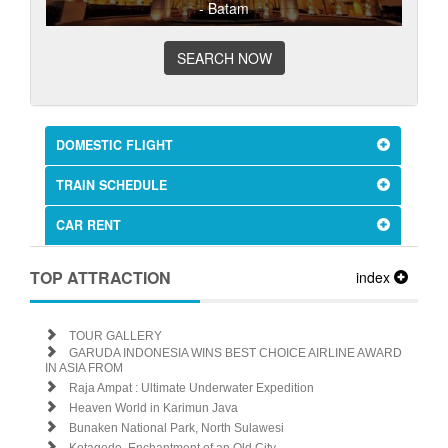
- Batam
SEARCH NOW
DOMESTIC FLIGHT
TRAIN SCHEDULE
CAR RENT
TOP ATTRACTION
index
TOUR GALLERY
GARUDA INDONESIA WINS BEST CHOICE AIRLINE AWARD
IN ASIA FROM
Raja Ampat : Ultimate Underwater Expedition
Heaven World in Karimun Java
Bunaken National Park, North Sulawesi