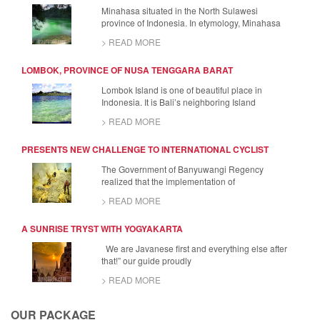
Minahasa situated in the North Sulawesi
province of Indonesia. In etymology, Minahasa
> READ MORE
LOMBOK, PROVINCE OF NUSA TENGGARA BARAT
Lombok Island is one of beautiful place in
Indonesia. It is Bali’s neighboring Island
> READ MORE
PRESENTS NEW CHALLENGE TO INTERNATIONAL CYCLIST
The Government of Banyuwangi Regency
realized that the implementation of
> READ MORE
A SUNRISE TRYST WITH YOGYAKARTA
We are Javanese first and everything else after
that!” our guide proudly
> READ MORE
OUR PACKAGE