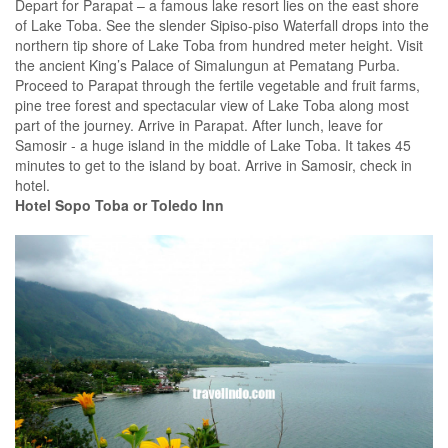
Depart for Parapat – a famous lake resort lies on the east shore
of Lake Toba. See the slender Sipiso-piso Waterfall drops into the
northern tip shore of Lake Toba from hundred meter height. Visit
the ancient King’s Palace of Simalungun at Pematang Purba.
Proceed to Parapat through the fertile vegetable and fruit farms,
pine tree forest and spectacular view of Lake Toba along most
part of the journey. Arrive in Parapat. After lunch, leave for
Samosir - a huge island in the middle of Lake Toba. It takes 45
minutes to get to the island by boat. Arrive in Samosir, check in
hotel.
Hotel Sopo Toba or Toledo Inn