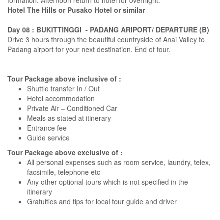
formation. Afternoon return to hotel for overnight.
Hotel The Hills or Pusako Hotel or similar
Day 08 : BUKITTINGGI - PADANG ARIPORT/ DEPARTURE (B)
Drive 3 hours through the beautiful countryside of Anai Valley to
Padang airport for your next destination. End of tour.
Tour Package above inclusive of :
Shuttle transfer In / Out
Hotel accommodation
Private Air – Conditioned Car
Meals as stated at itinerary
Entrance fee
Guide service
Tour Package above exclusive of :
All personal expenses such as room service, laundry, telex,
facsimile, telephone etc
Any other optional tours which is not specified in the
itinerary
Gratuities and tips for local tour guide and driver