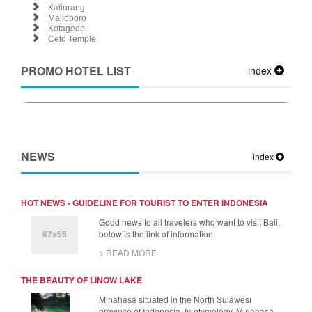
Kaliurang
Malioboro
Kotagede
Ceto Temple
PROMO HOTEL LIST
index
NEWS
index
HOT NEWS - GUIDELINE FOR TOURIST TO ENTER INDONESIA
Good news to all travelers who want to visit Bali,
below is the link of information
> READ MORE
THE BEAUTY OF LINOW LAKE
Minahasa situated in the North Sulawesi
province of Indonesia. In etymology, Minahasa