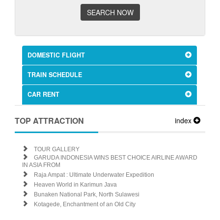
SEARCH NOW
DOMESTIC FLIGHT
TRAIN SCHEDULE
CAR RENT
TOP ATTRACTION
index
TOUR GALLERY
GARUDA INDONESIA WINS BEST CHOICE AIRLINE AWARD
IN ASIA FROM
Raja Ampat : Ultimate Underwater Expedition
Heaven World in Karimun Java
Bunaken National Park, North Sulawesi
Kotagede, Enchantment of an Old City