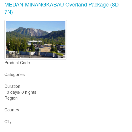
MEDAN-MINANGKABAU Overland Package (8D
7N)
Product Code
:
Categories
:
Duration
: 0 days/ 0 nights
Region
:
Country
:
City
: