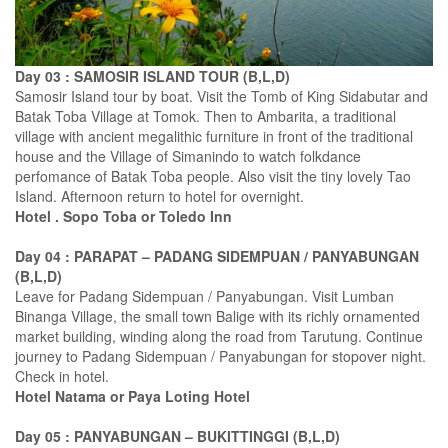
Day 03 : SAMOSIR ISLAND TOUR (B,L,D)
Samosir Island tour by boat. Visit the Tomb of King Sidabutar and
Batak Toba Village at Tomok. Then to Ambarita, a traditional
village with ancient megalithic furniture in front of the traditional
house and the Village of Simanindo to watch folkdance
perfomance of Batak Toba people. Also visit the tiny lovely Tao
Island. Afternoon return to hotel for overnight.
Hotel . Sopo Toba or Toledo Inn
Day 04 : PARAPAT – PADANG SIDEMPUAN / PANYABUNGAN
(B,L,D)
Leave for Padang Sidempuan / Panyabungan. Visit Lumban
Binanga Village, the small town Balige with its richly ornamented
market building, winding along the road from Tarutung. Continue
journey to Padang Sidempuan / Panyabungan for stopover night.
Check in hotel.
Hotel Natama or Paya Loting Hotel
Day 05 : PANYABUNGAN – BUKITTINGGI (B,L,D)