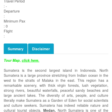
Travel Period
: -
Departure
:
Minimum Pax
: 0
Flight
:
Summary
Disclaimer
Tour Map,
click here.
Sumatera is the second largest island in Indonesia. North
Sumatera is a large province stretching from Indian ocean in the
west to the straits of Malaka in the east. This region has a
remarkable scenery, with thick virgin forests, lush vegetation,
strong rivers, beautiful waterfalls, peaceful sandy beaches and
large ancient lakes. The diversity of arts, people, and culture
literally make Sumatera as a Garden of Eden for social scientists
and culture seekers. Sumatera has indeed reliable nature and
cultural tourist objects.
Medan,
North Sumatera is one of the