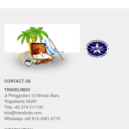
CONTACT US
TRAVELINDO
Jl Pringgodani 12 Mrican Baru
Yogyakarta 55281
Telp +62 274 511100
info@travelindo.com
Whatsapp +62 812-3081-2772