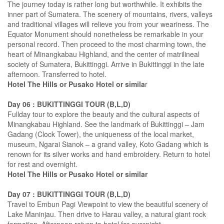
The journey today is rather long but worthwhile. It exhibits the
inner part of Sumatera. The scenery of mountains, rivers, valleys
and traditional villages will relieve you from your weariness. The
Equator Monument should nonetheless be remarkable in your
personal record. Then proceed to the most charming town, the
heart of Minangkabau Highland, and the center of matrilineal
society of Sumatera, Bukittinggi. Arrive in Bukittinggi in the late
afternoon. Transferred to hotel.
Hotel The Hills or Pusako Hotel or simila
r
Day 06 : BUKITTINGGI TOUR (B,L,D)
Fullday tour to explore the beauty and the cultural aspects of
Minangkabau Highland. See the landmark of Bukittinggi – Jam
Gadang (Clock Tower), the uniqueness of the local market,
museum, Ngarai Sianok – a grand valley, Koto Gadang which is
renown for its silver works and hand embroidery. Return to hotel
for rest and overnight.
Hotel The Hills or Pusako Hotel or similar
Day 07 : BUKITTINGGI TOUR (B,L,D)
Travel to Embun Pagi Viewpoint to view the beautiful scenery of
Lake Maninjau. Then drive to Harau valley, a natural giant rock