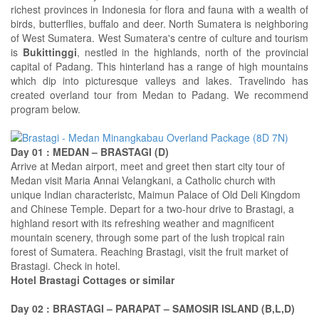
richest provinces in Indonesia for flora and fauna with a wealth of
birds, butterflies, buffalo and deer. North Sumatera is neighboring
of West Sumatera. West Sumatera's centre of culture and tourism
is
Bukittinggi
, nestled in the highlands, north of the provincial
capital of Padang. This hinterland has a range of high mountains
which dip into picturesque valleys and lakes. Travelindo has
created overland tour from Medan to Padang. We recommend
program below.
Day 01 : MEDAN – BRASTAGI (D)
Arrive at Medan airport, meet and greet then start city tour of
Medan visit Maria Annai Velangkani, a Catholic church with
unique Indian characteristc, Maimun Palace of Old Deli Kingdom
and Chinese Temple. Depart for a two-hour drive to Brastagi, a
highland resort with its refreshing weather and magnificent
mountain scenery, through some part of the lush tropical rain
forest of Sumatera. Reaching Brastagi, visit the fruit market of
Brastagi. Check in hotel.
Hotel Brastagi Cottages or similar
Day 02 : BRASTAGI – PARAPAT – SAMOSIR ISLAND (B,L,D)