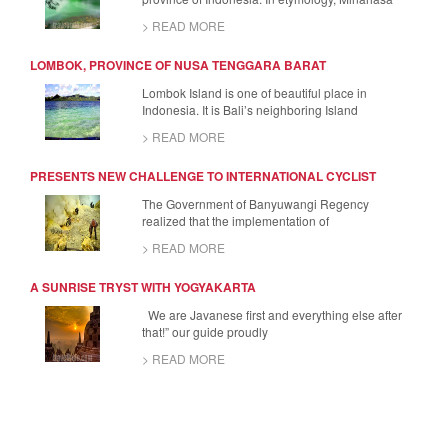
> READ MORE
LOMBOK, PROVINCE OF NUSA TENGGARA BARAT
Lombok Island is one of beautiful place in
Indonesia. It is Bali’s neighboring Island
> READ MORE
PRESENTS NEW CHALLENGE TO INTERNATIONAL CYCLIST
The Government of Banyuwangi Regency
realized that the implementation of
> READ MORE
A SUNRISE TRYST WITH YOGYAKARTA
We are Javanese first and everything else after
that!” our guide proudly
> READ MORE