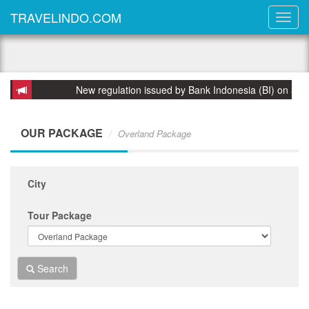
TRAVELINDO.COM
New regulation issued by Bank Indonesia (BI) on 31 March
OUR PACKAGE
Overland Package
City
Tour Package
Search