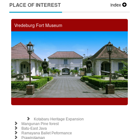
PLACE OF INTEREST
index
Vredeburg Fort Museum
Kotabaru Heritage Expansion
Mangunan Pine forest
Batu-East Java
Ramayana Ballet Peformance
Prawirotaman