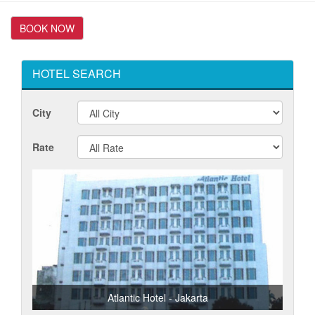
HOTEL SEARCH
City
Rate
Atlantic Hotel - Jakarta