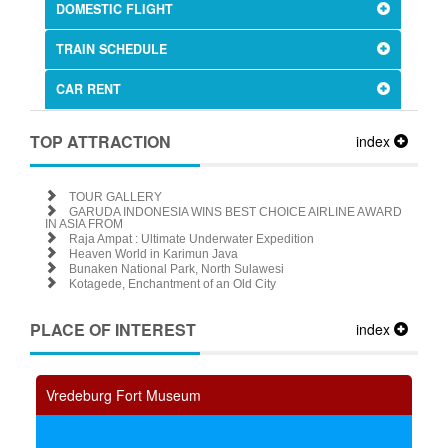
DOMESTIC FLIGHT
TRAIN SCHEDULE
CAR RENT
TOP ATTRACTION
index
TOUR GALLERY
GARUDA INDONESIA WINS BEST CHOICE AIRLINE AWARD
IN ASIA FROM
Raja Ampat : Ultimate Underwater Expedition
Heaven World in Karimun Java
Bunaken National Park, North Sulawesi
Kotagede, Enchantment of an Old City
PLACE OF INTEREST
index
Vredeburg Fort Museum