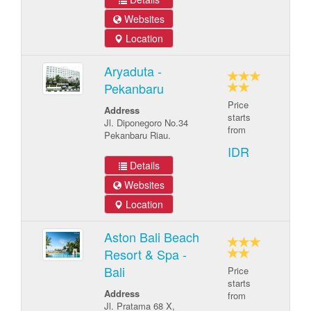
Websites
Location
Aryaduta -
Pekanbaru
Price
Address
starts
Jl. Diponegoro No.34
from
Pekanbaru Riau.
IDR
Details
Websites
Location
Aston Bali Beach
Resort & Spa -
Bali
Price
starts
Address
from
Jl. Pratama 68 X,