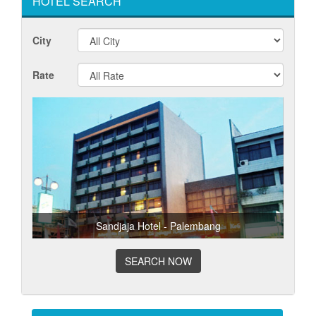
HOTEL SEARCH
City
Rate
Sandjaja Hotel - Palembang
SEARCH NOW