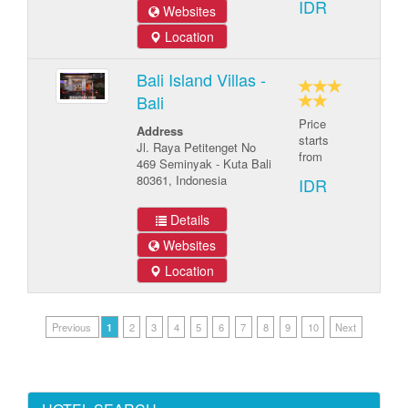
IDR
Websites
Location
Bali Island Villas -
Bali
Price
Address
starts
Jl. Raya Petitenget No
from
469 Seminyak - Kuta Bali
80361, Indonesia
IDR
Details
Websites
Location
Previous
1
2
3
4
5
6
7
8
9
10
Next