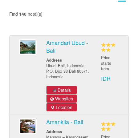
Find
140
hotel(s)
Amandari Ubud -
Bali
Price
Address
starts
Ubud, Bali, Indonesia
from
P.O. Box 33 Bali 80571,
Indonesia
IDR
Details
Websites
Location
Amankila - Bali
Address
Price
Manggis – Karangasem