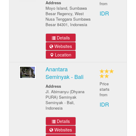
Address
from
Moyo Island, Sumbawa
IDR
Besar Regency, West
Nusa Tenggara Sumbawa
Besar 84301, Indonesia
Details
Websites
Location
Anantara
Seminyak - Bali
Price
Address
starts
Jl. Abimanyu (Dhyana
from
PURA) Seminyak
Seminyak - Bali,
IDR
Indonesia
Details
Websites