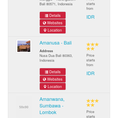
starts
Bali 80571, Indonesia
from
Details
IDR
Websites
Location
Amanusa - Bali
Address
Price
Nusa Dua Bali 80363,
starts
Indonesia
from
Details
IDR
Websites
Location
Amanwana,
Sumbawa -
Lombok
Price
starts