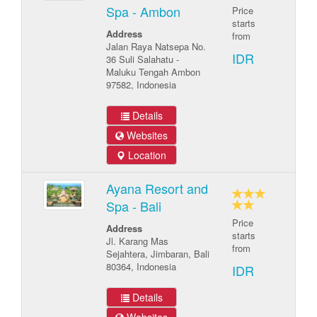
Spa - Ambon
Price
starts
Address
from
Jalan Raya Natsepa No.
IDR
36 Suli Salahatu -
Maluku Tengah Ambon
97582, Indonesia
Details
Websites
Location
Ayana Resort and
Spa - Bali
Price
Address
starts
Jl. Karang Mas
from
Sejahtera, Jimbaran, Bali
80364, Indonesia
IDR
Details