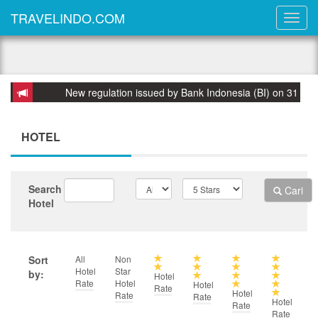
TRAVELINDO.COM
New regulation issued by Bank Indonesia (BI) on 31 March 2015: 
HOTEL
Search
Cari
Hotel
Sort
All
Non
Hotel
Star
by:
Hotel
Rate
Hotel
Hotel
Rate
Hotel
Rate
Rate
Hotel
Rate
Rate