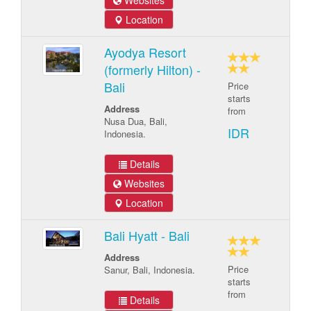
Websites
Location
Ayodya Resort
(formerly Hilton) -
Bali
Price
starts
Address
from
Nusa Dua, Bali,
IDR
Indonesia.
Details
Websites
Location
Bali Hyatt - Bali
Address
Price
Sanur, Bali, Indonesia.
starts
from
Details