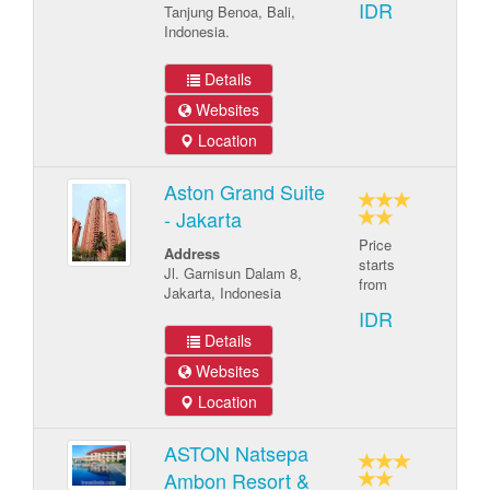
IDR
Tanjung Benoa, Bali,
Indonesia.
Details
Websites
Location
Aston Grand Suite
- Jakarta
Price
Address
starts
Jl. Garnisun Dalam 8,
from
Jakarta, Indonesia
IDR
Details
Websites
Location
ASTON Natsepa
Ambon Resort &