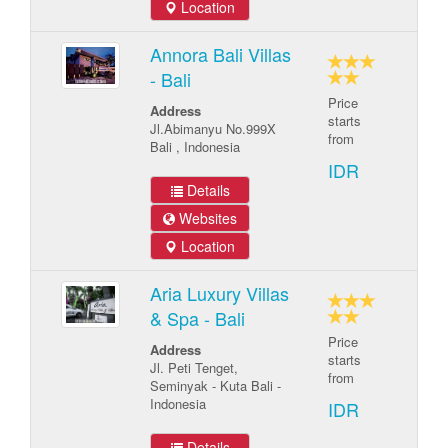
Location
Annora Bali Villas
- Bali
Price
Address
starts
Jl.Abimanyu No.999X
from
Bali , Indonesia
IDR
Details
Websites
Location
Aria Luxury Villas
& Spa - Bali
Price
Address
starts
Jl. Peti Tenget,
from
Seminyak - Kuta Bali -
Indonesia
IDR
Details