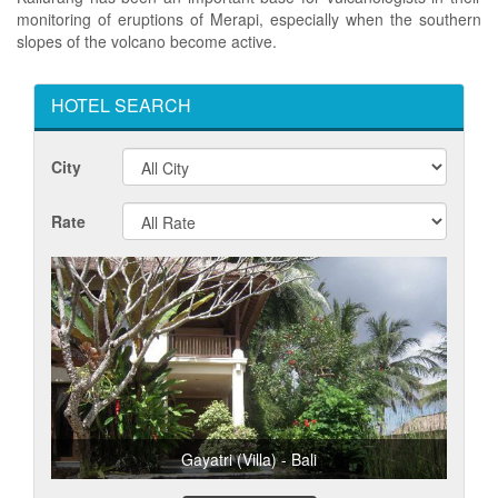
monitoring of eruptions of Merapi, especially when the southern
slopes of the volcano become active.
HOTEL SEARCH
City
Rate
Gayatri (Villa) - Bali