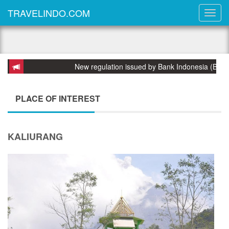
TRAVELINDO.COM
New regulation issued by Bank Indonesia (BI) on 
PLACE OF INTEREST
KALIURANG