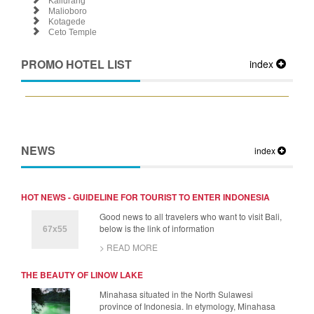
Kaliurang
Malioboro
Kotagede
Ceto Temple
PROMO HOTEL LIST
index
NEWS
index
HOT NEWS - GUIDELINE FOR TOURIST TO ENTER INDONESIA
Good news to all travelers who want to visit Bali,
below is the link of information
> READ MORE
THE BEAUTY OF LINOW LAKE
Minahasa situated in the North Sulawesi
province of Indonesia. In etymology, Minahasa