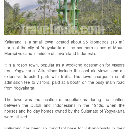
Kaliurang is a small town located about 25 kilometres (16 mi)
north of the city of Yogyakarta on the southern slopes of Mount
Merapi volcano in middle of Java island Indonesia.
It is a resort town, popular as a weekend destination for visitors
from Yogyakarta. Attractions include the cool air, views, and an
extensive forested park with trails. The town charges a small
admission fee to visitors, paid at a booth on the busy main road
from Yogyakarta.
The town was the location of negotiations during the fighting
between the Dutch and Indonesians in the 1940s, when the
houses and holiday homes owned by the Sultanate of Yogyakarta
were utilised.
Kaliurang has been an important base for vulcanologists in their