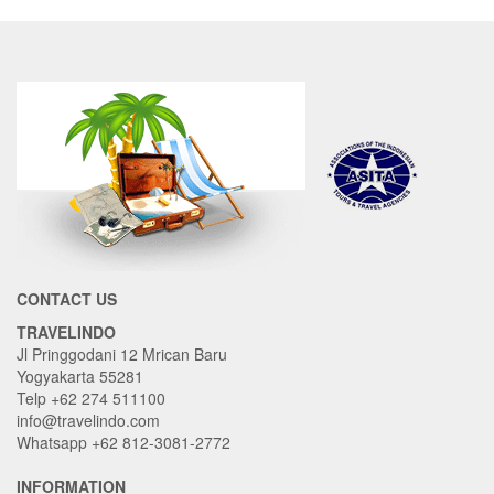
CONTACT US
TRAVELINDO
Jl Pringgodani 12 Mrican Baru
Yogyakarta 55281
Telp +62 274 511100
info@travelindo.com
Whatsapp +62 812-3081-2772
INFORMATION