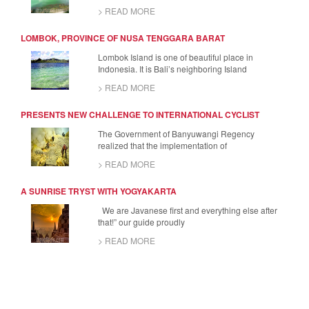
> READ MORE
LOMBOK, PROVINCE OF NUSA TENGGARA BARAT
Lombok Island is one of beautiful place in
Indonesia. It is Bali’s neighboring Island
> READ MORE
PRESENTS NEW CHALLENGE TO INTERNATIONAL CYCLIST
The Government of Banyuwangi Regency
realized that the implementation of
> READ MORE
A SUNRISE TRYST WITH YOGYAKARTA
We are Javanese first and everything else after
that!” our guide proudly
> READ MORE