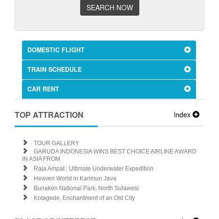
SEARCH NOW
DOMESTIC FLIGHT
TRAIN SCHEDULE
CAR RENT
TOP ATTRACTION
index
TOUR GALLERY
GARUDA INDONESIA WINS BEST CHOICE AIRLINE AWARD
IN ASIA FROM
Raja Ampat : Ultimate Underwater Expedition
Heaven World in Karimun Java
Bunaken National Park, North Sulawesi
Kotagede, Enchantment of an Old City