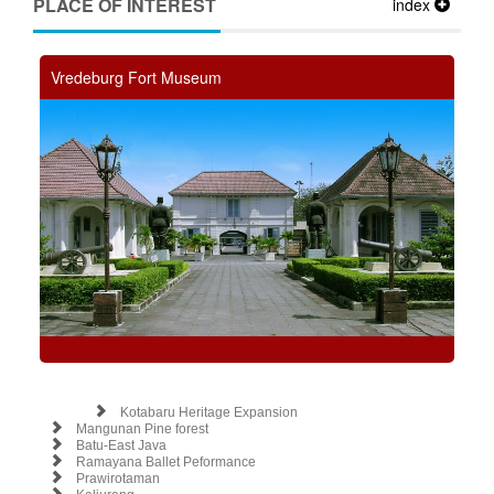
PLACE OF INTEREST
index
Vredeburg Fort Museum
Kotabaru Heritage Expansion
Mangunan Pine forest
Batu-East Java
Ramayana Ballet Peformance
Prawirotaman