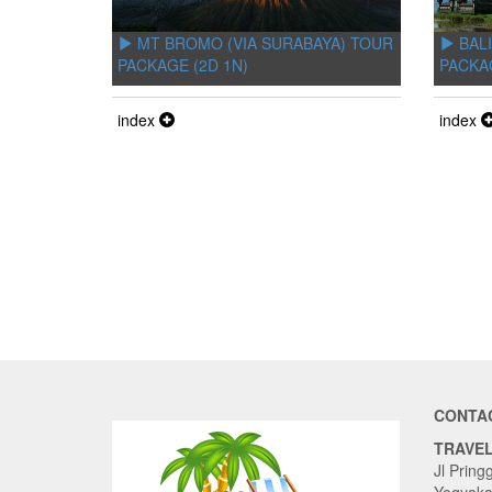
MT BROMO (VIA SURABAYA) TOUR
BALI
PACKAGE (2D 1N)
PACKA
index
index
CONTA
TRAVE
Jl Pring
Yogyaka