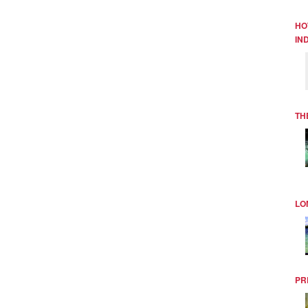
HO
IN
TH
LO
PR