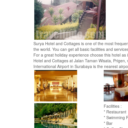
Surya Hotel and Cottages is one of the most frequente
the world. You can get all basic facilities and servic
For a great holiday experience choose this hotel as i
Hotel and Cottages at Jalan Taman Wisata, Prigen, w
International Airport in Surabaya is the nearest airpor
Facilities :
* Restaurant
* Swimming P
* Bar