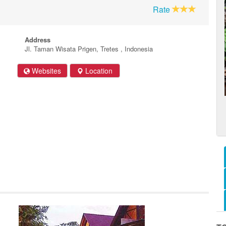
Rate
Address
Jl. Taman Wisata Prigen, Tretes , Indonesia
Websites
Location