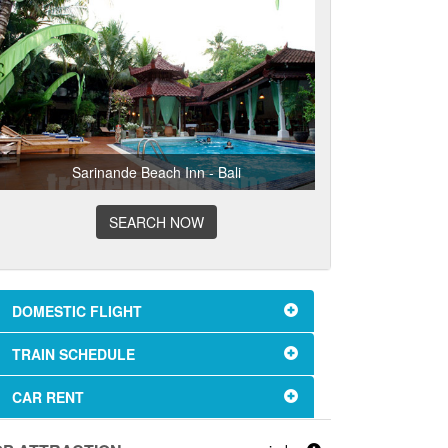
Sarinande Beach Inn - Bali
SEARCH NOW
DOMESTIC FLIGHT
TRAIN SCHEDULE
CAR RENT