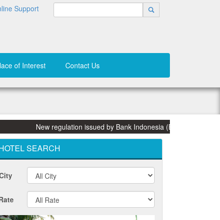
line Support
lace of Interest
Contact Us
New regulation issued by Bank Indonesia (BI) on 31 March 2015: 
HOTEL SEARCH
City
Rate