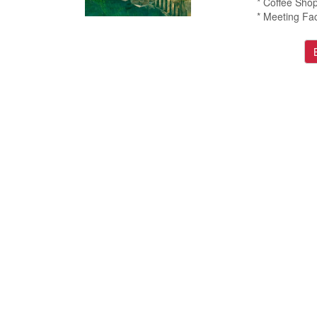
* Coffee Sho
* Meeting Faci