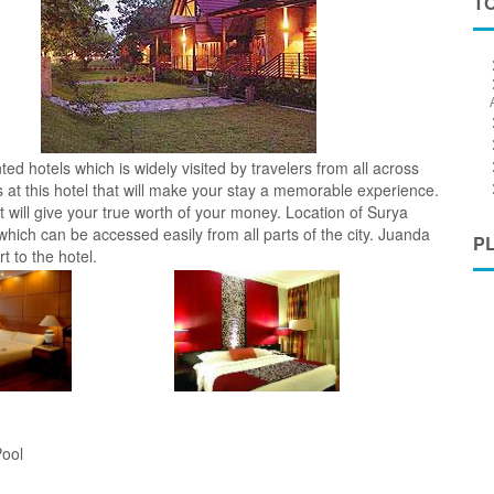
T
d hotels which is widely visited by travelers from all across
es at this hotel that will make your stay a memorable experience.
t will give your true worth of your money. Location of Surya
hich can be accessed easily from all parts of the city. Juanda
P
t to the hotel.
ool