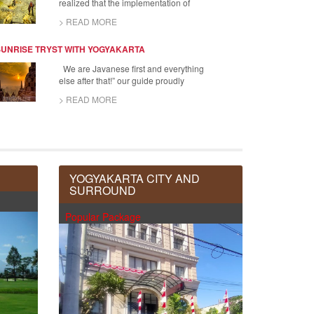
realized that the implementation of
> READ MORE
SUNRISE TRYST WITH YOGYAKARTA
We are Javanese first and everything
else after that!” our guide proudly
> READ MORE
YOGYAKARTA CITY AND
SURROUND
Popular Package