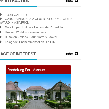
OP ATTRACTION
index
TOUR GALLERY
GARUDA INDONESIA WINS BEST CHOICE AIRLINE
AWARD IN ASIA FROM
Raja Ampat : Ultimate Underwater Expedition
Heaven World in Karimun Java
Bunaken National Park, North Sulawesi
Kotagede, Enchantment of an Old City
LACE OF INTEREST
index
Vredeburg Fort Museum