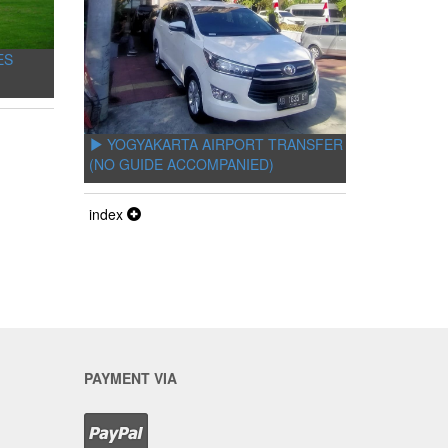
ES
YOGYAKARTA AIRPORT TRANSFER
(NO GUIDE ACCOMPANIED)
index
PAYMENT VIA