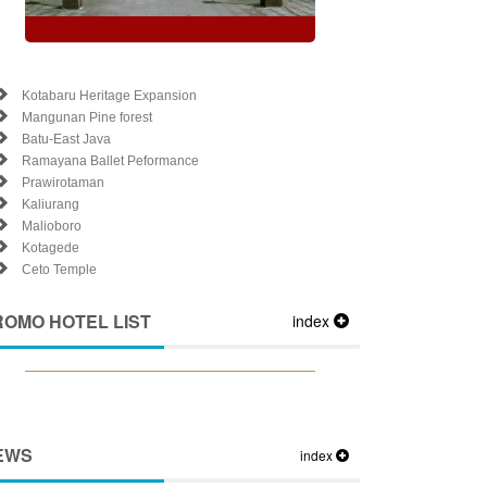
Kotabaru Heritage Expansion
Mangunan Pine forest
Batu-East Java
Ramayana Ballet Peformance
Prawirotaman
Kaliurang
Malioboro
Kotagede
Ceto Temple
ROMO HOTEL LIST
index
EWS
index