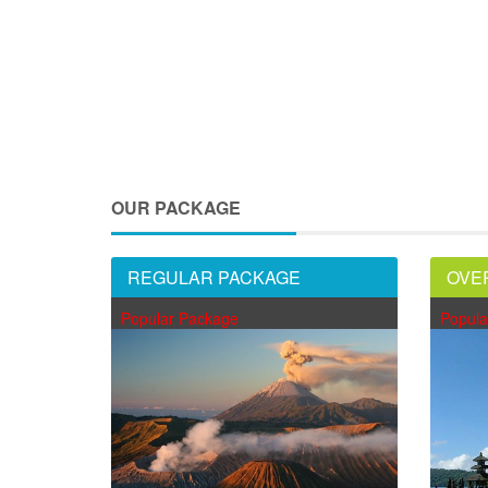
OUR PACKAGE
REGULAR PACKAGE
OVE
Popular Package
Popula