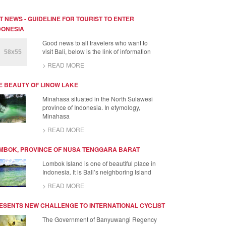
T NEWS - GUIDELINE FOR TOURIST TO ENTER
DONESIA
Good news to all travelers who want to
visit Bali, below is the link of information
> READ MORE
E BEAUTY OF LINOW LAKE
Minahasa situated in the North Sulawesi
province of Indonesia. In etymology,
Minahasa
> READ MORE
MBOK, PROVINCE OF NUSA TENGGARA BARAT
Lombok Island is one of beautiful place in
Indonesia. It is Bali’s neighboring Island
> READ MORE
ESENTS NEW CHALLENGE TO INTERNATIONAL CYCLIST
The Government of Banyuwangi Regency