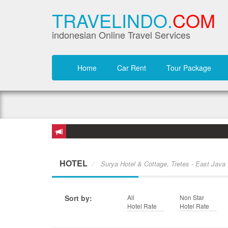
TRAVELINDO.
COM
indonesian Online Travel Services
Home
Car Rent
Tour Package
HOTEL
Surya Hotel & Cottage, Tretes - East Java
Sort by:
All
Non Star
Hotel Rate
Hotel Rate