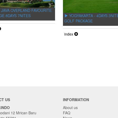
 JAVA OVERLAND FAVOURITE
YOGYAKARTA - 4DAYS 3NIT
GE 8DAYS 7NITES
GOLF PACKAGE
index
CT US
INFORMATION
LINDO
About us
godani 12 Mrican Baru
FAQ
rta 55281
News