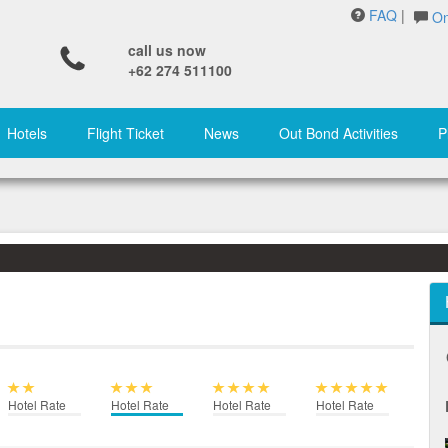
FAQ
|
On
call us now
+62 274 511100
Hotels
Flight Ticket
News
Out Bond Activities
P
Hotel Rate
Hotel Rate
Hotel Rate
Hotel Rate