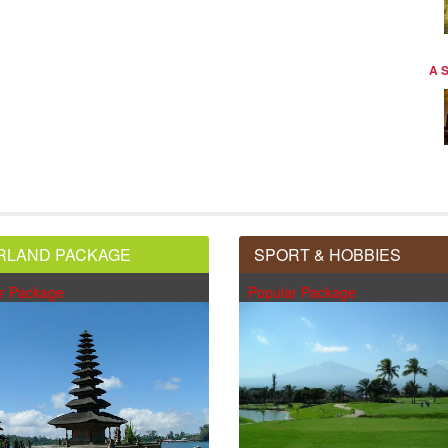
A 
RLAND PACKAGE
SPORT & HOBBIES
r Package
Popular Package