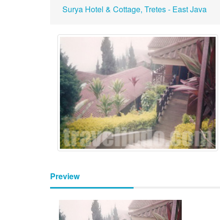
Surya Hotel & Cottage, Tretes - East Java
Preview