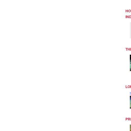
HO
IN
TH
LO
PR