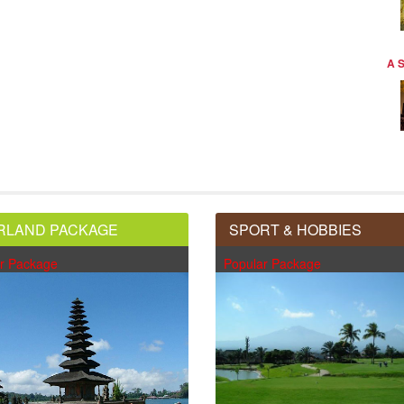
A 
RLAND PACKAGE
SPORT & HOBBIES
r Package
Popular Package