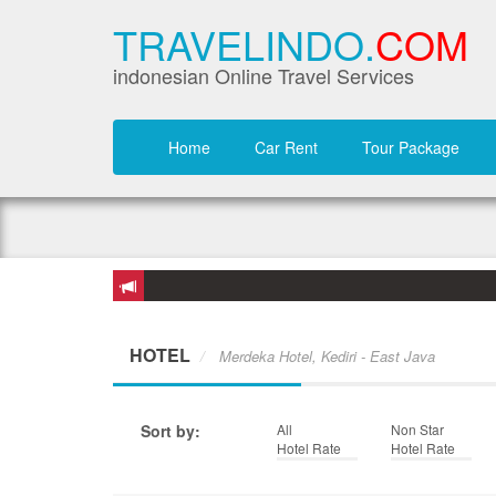
TRAVELINDO.
COM
indonesian Online Travel Services
Home
Car Rent
Tour Package
HOTEL
Merdeka Hotel, Kediri - East Java
Sort by:
All
Non Star
Hotel Rate
Hotel Rate