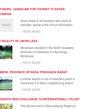
T NEWS - GUIDELINE FOR TOURIST TO ENTER
DONESIA
Good news to all travelers who want to
visit Bali, below is the link of information
> READ MORE
E BEAUTY OF LINOW LAKE
Minahasa situated in the North Sulawesi
province of Indonesia. In etymology,
Minahasa
> READ MORE
MBOK, PROVINCE OF NUSA TENGGARA BARAT
Lombok Island is one of beautiful place in
Indonesia. It is Bali’s neighboring Island
> READ MORE
ESENTS NEW CHALLENGE TO INTERNATIONAL CYCLIST
The Government of Banyuwangi Regency