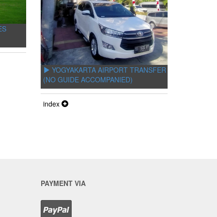
ES
YOGYAKARTA AIRPORT TRANSFER
(NO GUIDE ACCOMPANIED)
index
PAYMENT VIA