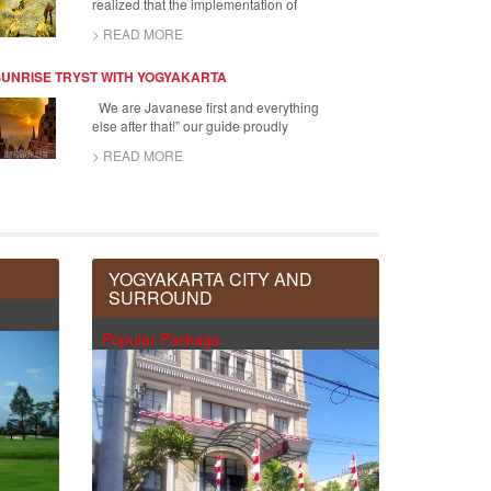
realized that the implementation of
> READ MORE
SUNRISE TRYST WITH YOGYAKARTA
We are Javanese first and everything
else after that!” our guide proudly
> READ MORE
YOGYAKARTA CITY AND
SURROUND
Popular Package