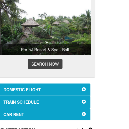
Pertiwi Resort & Spa - Bali
SEARCH NOW
DOMESTIC FLIGHT
TRAIN SCHEDULE
CAR RENT