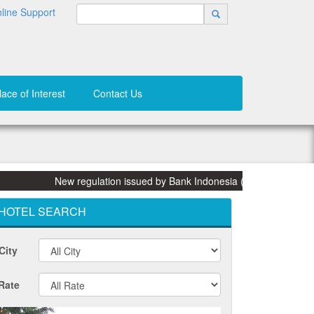
line Support
lace of Interest
Contact Us
New regulation issued by Bank Indonesia (BI) on 31 March 2015:
HOTEL SEARCH
City
Rate