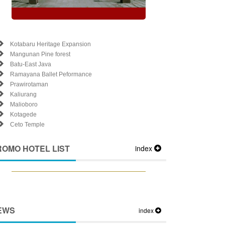
Kotabaru Heritage Expansion
Mangunan Pine forest
Batu-East Java
Ramayana Ballet Peformance
Prawirotaman
Kaliurang
Malioboro
Kotagede
Ceto Temple
ROMO HOTEL LIST
index
EWS
index