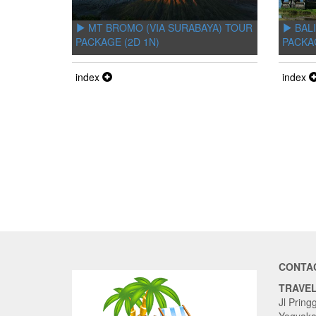
MT BROMO (VIA SURABAYA) TOUR
BALI
PACKAGE (2D 1N)
PACKA
index
index
CONTA
TRAVE
Jl Pring
Yogyaka