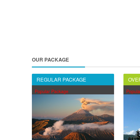
OUR PACKAGE
REGULAR PACKAGE
OVE
Popular Package
Popula