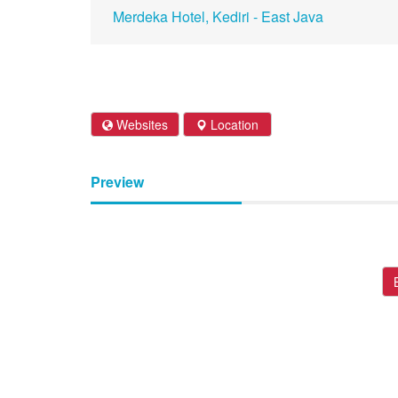
Merdeka Hotel, Kediri - East Java
Websites
Location
Preview