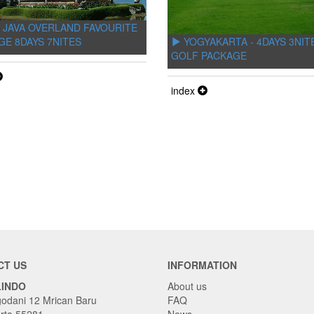
 JAVA OVERLAND FAVOURITE
YOGYAKARTA - 4DAYS 3NIT
GE 8DAYS 7NITES
GOLF PACKAGE
index
CT US
INFORMATION
LINDO
About us
godani 12 Mrican Baru
FAQ
rta 55281
News