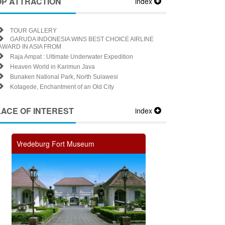
OP ATTRACTION
index
TOUR GALLERY
GARUDA INDONESIA WINS BEST CHOICE AIRLINE
AWARD IN ASIA FROM
Raja Ampat : Ultimate Underwater Expedition
Heaven World in Karimun Java
Bunaken National Park, North Sulawesi
Kotagede, Enchantment of an Old City
LACE OF INTEREST
index
Vredeburg Fort Museum