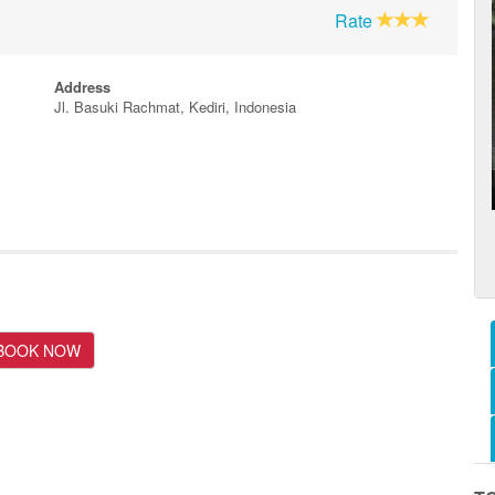
Rate
Address
Jl. Basuki Rachmat, Kediri, Indonesia