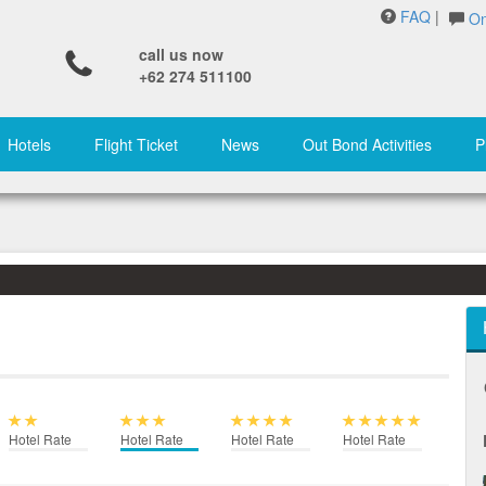
FAQ
|
On
call us now
+62 274 511100
Hotels
Flight Ticket
News
Out Bond Activities
P
Hotel Rate
Hotel Rate
Hotel Rate
Hotel Rate