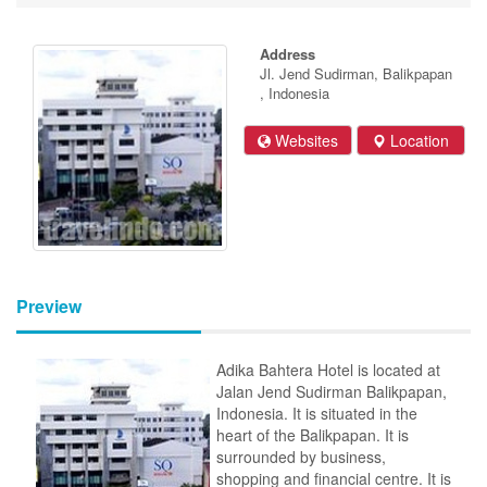
Address
Jl. Jend Sudirman, Balikpapan
, Indonesia
Websites
Location
Preview
Adika Bahtera Hotel is located at
Jalan Jend Sudirman Balikpapan,
Indonesia. It is situated in the
heart of the Balikpapan. It is
surrounded by business,
shopping and financial centre. It is