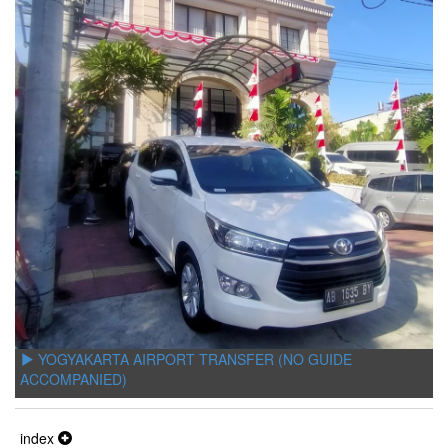
YOGYAKARTA AIRPORT TRANSFER (NO GUIDE
ACCOMPANIED)
index