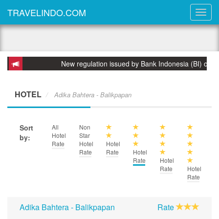
TRAVELINDO.COM
New regulation issued by Bank Indonesia (BI) on 31 March
HOTEL
Adika Bahtera - Balikpapan
Sort
All
Non
Hotel
Star
by:
Rate
Hotel
Hotel
Rate
Rate
Hotel
Rate
Hotel
Rate
Hotel
Rate
Adika Bahtera - Balikpapan
Rate