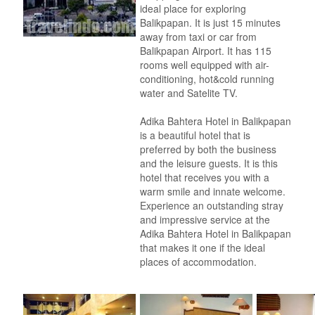
ideal place for exploring
Balikpapan. It is just 15 minutes
away from taxi or car from
Balikpapan Airport. It has 115
rooms well equipped with air-
conditioning, hot&cold running
water and Satelite TV.
Adika Bahtera Hotel in Balikpapan
is a beautiful hotel that is
preferred by both the business
and the leisure guests. It is this
hotel that receives you with a
warm smile and innate welcome.
Experience an outstanding stray
and impressive service at the
Adika Bahtera Hotel in Balikpapan
that makes it one if the ideal
places of accommodation.