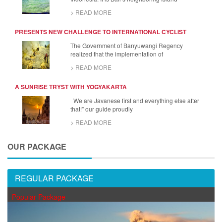
> READ MORE
PRESENTS NEW CHALLENGE TO INTERNATIONAL CYCLIST
The Government of Banyuwangi Regency
realized that the implementation of
> READ MORE
A SUNRISE TRYST WITH YOGYAKARTA
We are Javanese first and everything else after
that!” our guide proudly
> READ MORE
OUR PACKAGE
REGULAR PACKAGE
Popular Package