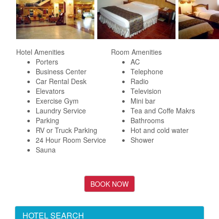
Hotel Amenities
Room Amenities
Porters
AC
Business Center
Telephone
Car Rental Desk
Radio
Elevators
Television
Exercise Gym
Mini bar
Laundry Service
Tea and Coffe Makrs
Parking
Bathrooms
RV or Truck Parking
Hot and cold water
24 Hour Room Service
Shower
Sauna
HOTEL SEARCH