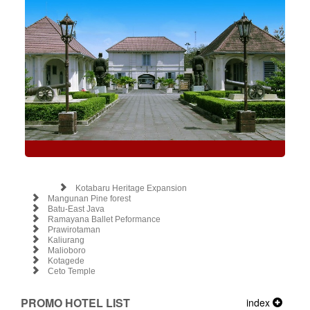
Kotabaru Heritage Expansion
Mangunan Pine forest
Batu-East Java
Ramayana Ballet Peformance
Prawirotaman
Kaliurang
Malioboro
Kotagede
Ceto Temple
PROMO HOTEL LIST
index