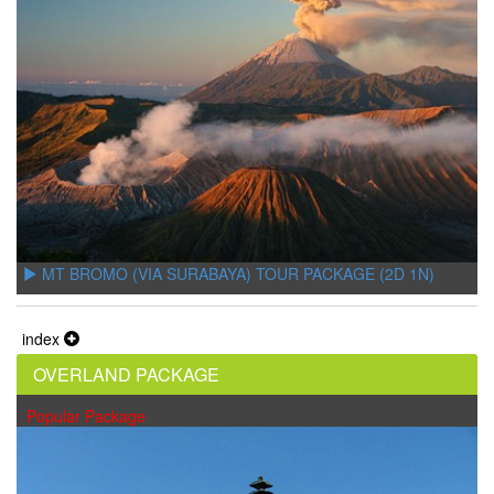
MT BROMO (VIA SURABAYA) TOUR PACKAGE (2D 1N)
index
OVERLAND PACKAGE
Popular Package