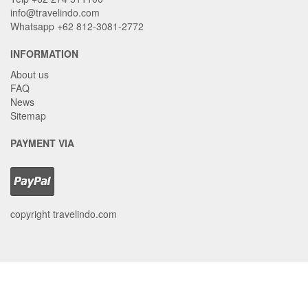
info@travelindo.com
Whatsapp +62 812-3081-2772
INFORMATION
About us
FAQ
News
Sitemap
PAYMENT VIA
copyright travelindo.com