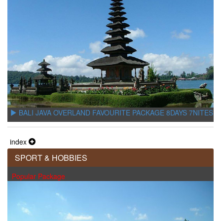
BALI JAVA OVERLAND FAVOURITE PACKAGE 8DAYS 7NITES
index
SPORT & HOBBIES
Popular Package