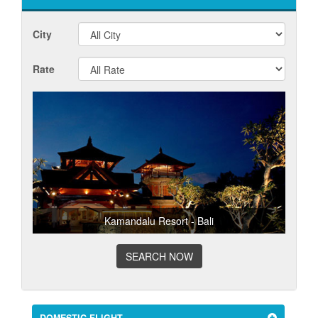
City
Rate
Kamandalu Resort - Bali
SEARCH NOW
DOMESTIC FLIGHT