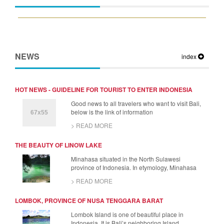
NEWS
index
HOT NEWS - GUIDELINE FOR TOURIST TO ENTER INDONESIA
Good news to all travelers who want to visit Bali,
below is the link of information
> READ MORE
THE BEAUTY OF LINOW LAKE
Minahasa situated in the North Sulawesi
province of Indonesia. In etymology, Minahasa
> READ MORE
LOMBOK, PROVINCE OF NUSA TENGGARA BARAT
Lombok Island is one of beautiful place in
Indonesia. It is Bali’s neighboring Island