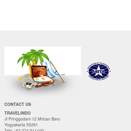
CONTACT US
TRAVELINDO
Jl Pringgodani 12 Mrican Baru
Yogyakarta 55281
Telp +62 274 511100