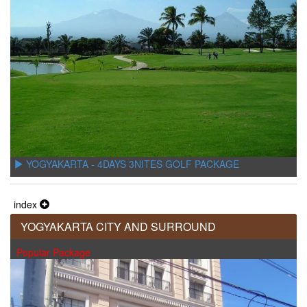
YOGYAKARTA - 4DAYS 3NITES GOLF PACKAGE
index
YOGYAKARTA CITY AND SURROUND
Popular Package