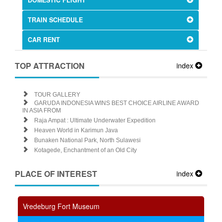
TRAIN SCHEDULE
CAR RENT
TOP ATTRACTION
index
TOUR GALLERY
GARUDA INDONESIA WINS BEST CHOICE AIRLINE AWARD
IN ASIA FROM
Raja Ampat : Ultimate Underwater Expedition
Heaven World in Karimun Java
Bunaken National Park, North Sulawesi
Kotagede, Enchantment of an Old City
PLACE OF INTEREST
index
Vredeburg Fort Museum