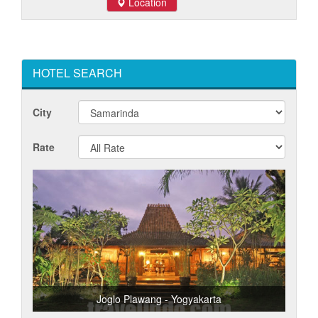
Location
HOTEL SEARCH
City
Rate
Joglo Plawang - Yogyakarta