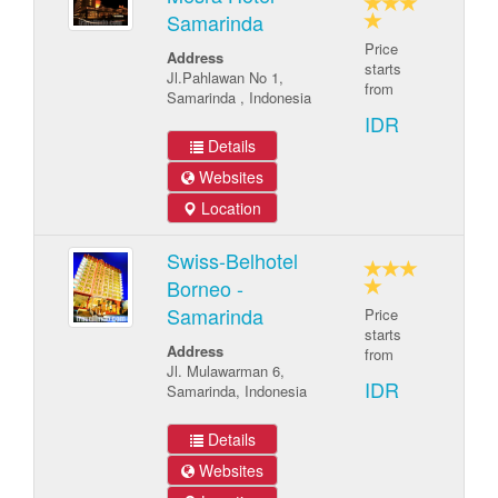
Samarinda
Price
Address
starts
Jl.Pahlawan No 1,
from
Samarinda , Indonesia
IDR
Details
Websites
Location
Swiss-Belhotel
Borneo -
Samarinda
Price
starts
Address
from
Jl. Mulawarman 6,
IDR
Samarinda, Indonesia
Details
Websites