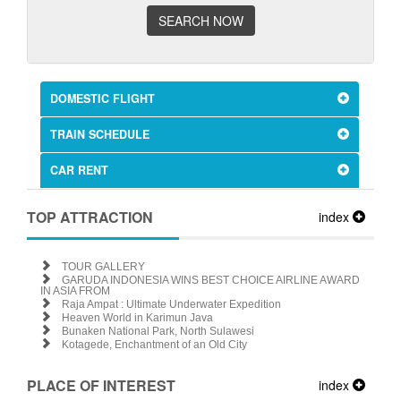
SEARCH NOW
DOMESTIC FLIGHT
TRAIN SCHEDULE
CAR RENT
TOP ATTRACTION
index
TOUR GALLERY
GARUDA INDONESIA WINS BEST CHOICE AIRLINE AWARD
IN ASIA FROM
Raja Ampat : Ultimate Underwater Expedition
Heaven World in Karimun Java
Bunaken National Park, North Sulawesi
Kotagede, Enchantment of an Old City
PLACE OF INTEREST
index