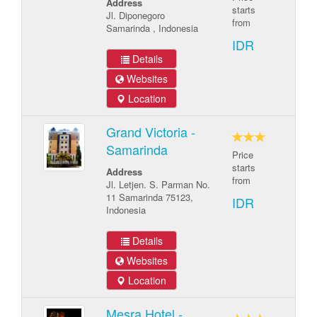
Address
starts
Jl. Diponegoro
from
Samarinda , Indonesia
IDR
Details
Websites
Location
Grand Victoria -
Samarinda
Price
starts
Address
from
Jl. Letjen. S. Parman No.
11 Samarinda 75123,
IDR
Indonesia
Details
Websites
Location
Mesra Hotel -