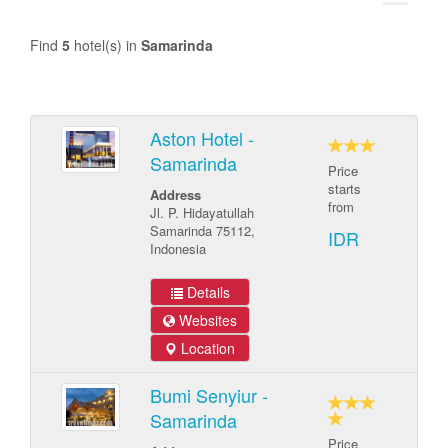
Find
5
hotel(s) in
Samarinda
Aston Hotel -
Samarinda
Price
starts
Address
from
Jl. P. Hidayatullah
Samarinda 75112,
IDR
Indonesia
Details
Websites
Location
Bumi Senyiur -
Samarinda
Price