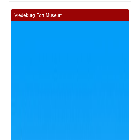
Vredeburg Fort Museum