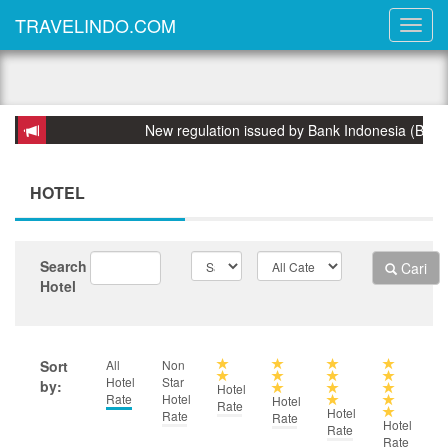
TRAVELINDO.COM
New regulation issued by Bank Indonesia (BI) on 31 Marc
HOTEL
Search
Cari
Hotel
Sort
All
Non
Hotel
Star
by:
Hotel
Rate
Hotel
Hotel
Rate
Hotel
Rate
Rate
Hotel
Rate
Rate