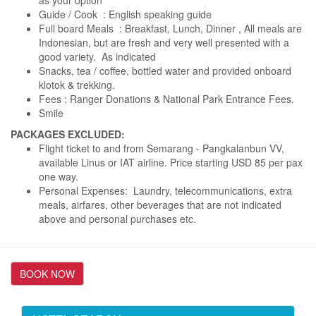
as your option
Guide / Cook : English speaking guide
Full board Meals : Breakfast, Lunch, Dinner , All meals are
Indonesian, but are fresh and very well presented with a
good variety. As indicated
Snacks, tea / coffee, bottled water and provided onboard
klotok & trekking.
Fees : Ranger Donations & National Park Entrance Fees.
Smile
PACKAGES EXCLUDED:
Flight ticket to and from Semarang - Pangkalanbun VV,
available Linus or IAT airline. Price starting USD 85 per pax
one way.
Personal Expenses: Laundry, telecommunications, extra
meals, airfares, other beverages that are not indicated
above and personal purchases etc.