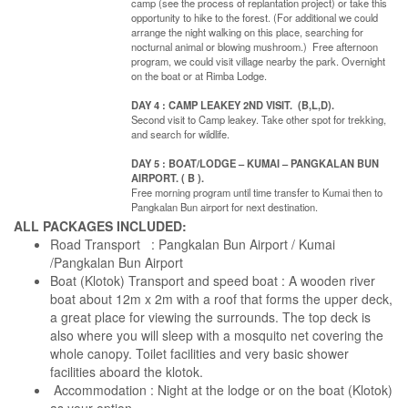
camp (see the process of replantation project) or take this
opportunity to hike to the forest. (For additional we could
arrange the night walking on this place, searching for
nocturnal animal or blowing mushroom.) Free afternoon
program, we could visit village nearby the park. Overnight
on the boat or at Rimba Lodge.
DAY 4 : CAMP LEAKEY 2ND VISIT. (B,L,D).
Second visit to Camp leakey. Take other spot for trekking,
and search for wildlife.
DAY 5 : BOAT/LODGE – KUMAI – PANGKALAN BUN
AIRPORT. ( B ).
Free morning program until time transfer to Kumai then to
Pangkalan Bun airport for next destination.
ALL PACKAGES INCLUDED:
Road Transport : Pangkalan Bun Airport / Kumai
/Pangkalan Bun Airport
Boat (Klotok) Transport and speed boat : A wooden river
boat about 12m x 2m with a roof that forms the upper deck,
a great place for viewing the surrounds. The top deck is
also where you will sleep with a mosquito net covering the
whole canopy. Toilet facilities and very basic shower
facilities aboard the klotok.
Accommodation : Night at the lodge or on the boat (Klotok)