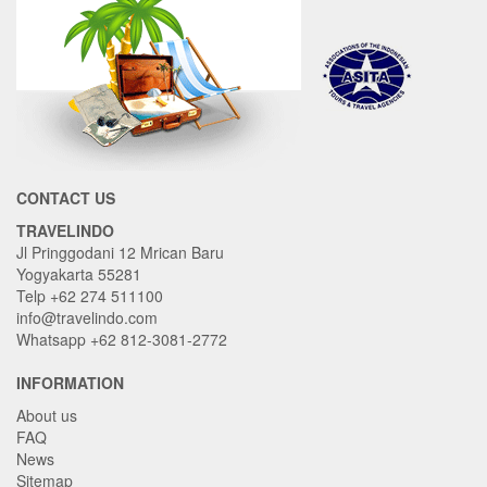
CONTACT US
TRAVELINDO
Jl Pringgodani 12 Mrican Baru
Yogyakarta 55281
Telp +62 274 511100
info@travelindo.com
Whatsapp +62 812-3081-2772
INFORMATION
About us
FAQ
News
Sitemap