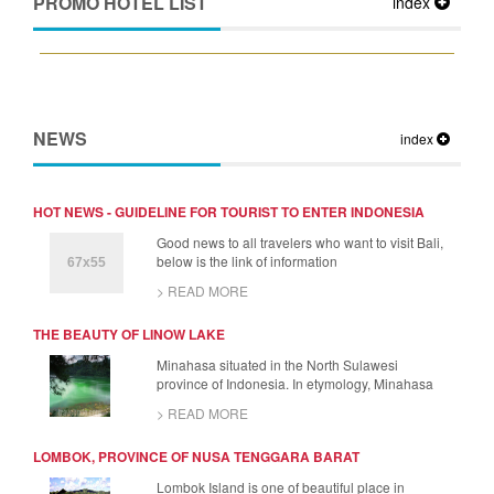
PROMO HOTEL LIST
index
NEWS
index
HOT NEWS - GUIDELINE FOR TOURIST TO ENTER INDONESIA
Good news to all travelers who want to visit Bali,
below is the link of information
> READ MORE
THE BEAUTY OF LINOW LAKE
Minahasa situated in the North Sulawesi
province of Indonesia. In etymology, Minahasa
> READ MORE
LOMBOK, PROVINCE OF NUSA TENGGARA BARAT
Lombok Island is one of beautiful place in