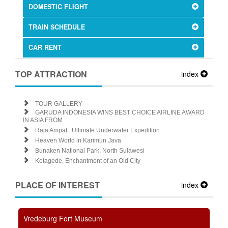
DOMESTIC FLIGHT
TRAIN SCHEDULE
CAR RENT
TOP ATTRACTION
index
TOUR GALLERY
GARUDA INDONESIA WINS BEST CHOICE AIRLINE AWARD
IN ASIA FROM
Raja Ampat : Ultimate Underwater Expedition
Heaven World in Karimun Java
Bunaken National Park, North Sulawesi
Kotagede, Enchantment of an Old City
PLACE OF INTEREST
index
Vredeburg Fort Museum