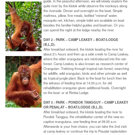
guide. In the peaceful afternoon, we will slowly explore the
quite river by the klotok while observe the monkeys along
the riverside. Dinner and overnight on the boat. Simple
mattress, pillow, fine meals, bottled "mineral" water,
mosquito net, kitchen, simple toilet are available on boat
besides the familiar-helpful guides and boatman. Or you
can spend the night at the lodge nearby the river.
DAY 2 : PARK – CAMP LEAKEY – BOAT/LODGE
(B,L,D).
After breakfast onboard, the klotok boating the river for
about 2½ hours and then up a side creek to Camp Leakey,
where the older orangutans are reintroduced into the rain
forest. Camp Leakey is also known as research center of
Orangutan. Trekking through tropical rain forest, searching
for wildlife, wild orangutan, birds and other primate as well
as tropical jungle plant. Back to the boat for lunch then be
the witness of feeding time at 14.00 p.m. for old
rehabilitation orangutan given additional foods. Overnight
on the boat or at Rimba Lodge.
DAY 3 : PARK – PONDOK TANGGUY – CAMP LEAKEY
OR PESALAT – BOAT/LODGE (B,L,D).
After breakfast onboard, the klotok boating the river to
Pondok Tangguy, the rehabilitation center of the new ex-
captive orangutans, see feeding time at 09.00 a.m.
Afterwards is your free choice, you can take the 2nd visit
at camp leakey or continue the trip to Pesalat replantation