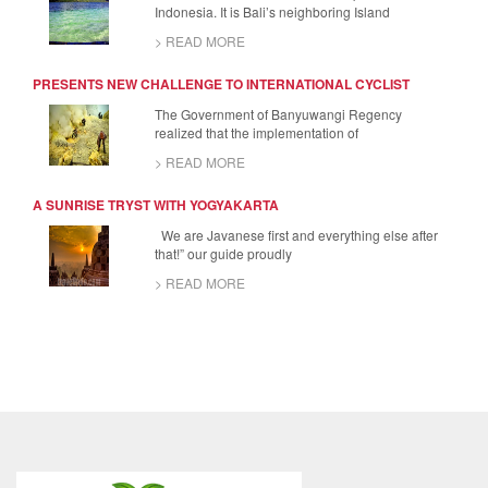
Indonesia. It is Bali’s neighboring Island
> READ MORE
PRESENTS NEW CHALLENGE TO INTERNATIONAL CYCLIST
The Government of Banyuwangi Regency
realized that the implementation of
> READ MORE
A SUNRISE TRYST WITH YOGYAKARTA
We are Javanese first and everything else after
that!” our guide proudly
> READ MORE