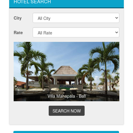
HOTEL SEARCH
City
Rate
Villa Mahapala - Bali
SEARCH NOW