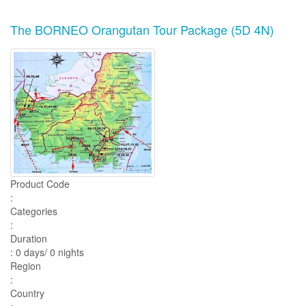
The BORNEO Orangutan Tour Package (5D 4N)
Product Code
:
Categories
:
Duration
: 0 days/ 0 nights
Region
:
Country