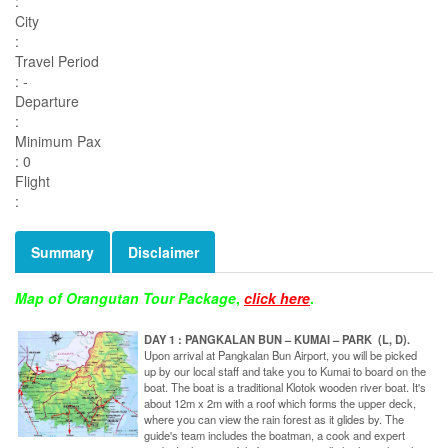
:
City
:
Travel Period
: -
Departure
:
Minimum Pax
: 0
Flight
:
Summary
Disclaimer
Map of Orangutan Tour Package
,
click here
.
DAY 1 : PANGKALAN BUN – KUMAI – PARK (L, D).
Upon arrival at Pangkalan Bun Airport, you will be picked
up by our local staff and take you to Kumai to board on the
boat. The boat is a traditional Klotok wooden river boat. It's
about 12m x 2m with a roof which forms the upper deck,
where you can view the rain forest as it glides by. The
guide's team includes the boatman, a cook and expert