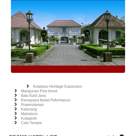
Kotabaru Heritage Expansion
Mangunan Pine forest
Batu-East Java
Ramayana Ballet Peformance
Prawirotaman
Kaliurang
Malioboro
Kotagede
Ceto Temple