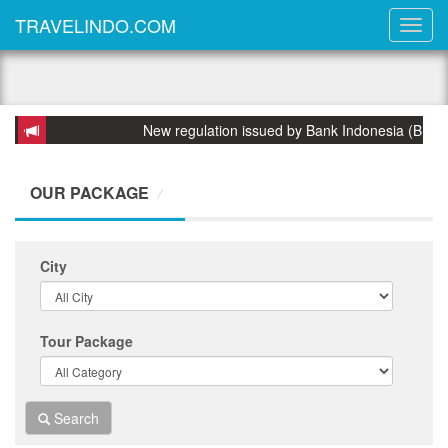
TRAVELINDO.COM
New regulation issued by Bank Indonesia (BI) on 31
OUR PACKAGE
City
Tour Package
Search