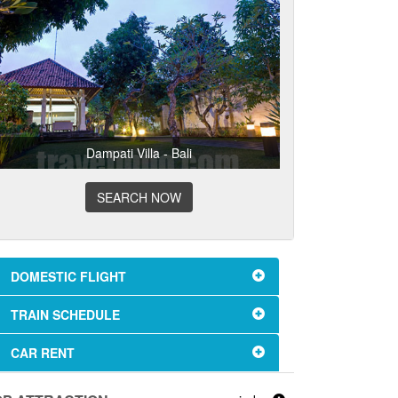
Dampati Villa - Bali
SEARCH NOW
DOMESTIC FLIGHT
TRAIN SCHEDULE
CAR RENT