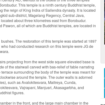
orobudur. This temple is a ninth century Buddhist temple,
ng the reign of King Indra of Sailendra dynasty. It is located
ngkid sub-district, Magelang Regency, Central Java,
 located about three kilometres east from Borobudur.
 Pawon, all of which are Buddhist temples, are located in
 bushes. The restoration of this temple was started at 1897
ts who had conducted research on this temple were JG de
swara.
tairs projecting from the west side square elevated base is
 of the stairwall carved with bas-relief of fable narrating
e terrace surrounding the body of the temple was meant for
clockwise around the temple. The outer walls is adorned
ities), such as Avalokitesvara, Maitreya, Cunda,
kitesvara, Vajrapani, Manjusri, Akasagarbha, and
ddhist figures.
hamber in the front, and the large main chamber in the