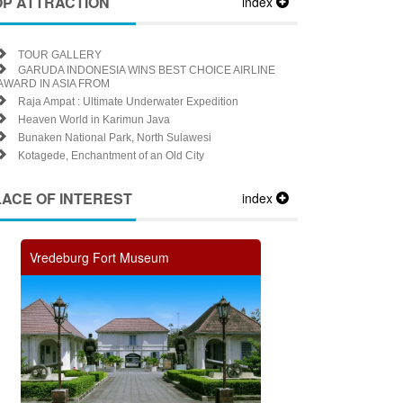
OP ATTRACTION
index
TOUR GALLERY
GARUDA INDONESIA WINS BEST CHOICE AIRLINE
AWARD IN ASIA FROM
Raja Ampat : Ultimate Underwater Expedition
Heaven World in Karimun Java
Bunaken National Park, North Sulawesi
Kotagede, Enchantment of an Old City
LACE OF INTEREST
index
Vredeburg Fort Museum