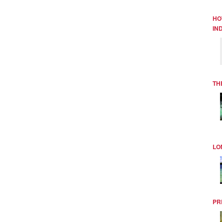
HO
IN
TH
LO
PR