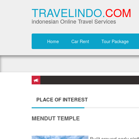
TRAVELINDO.
COM
indonesian Online Travel Services
Home
Car Rent
Tour Package
PLACE OF INTEREST
MENDUT TEMPLE
Built around early nin