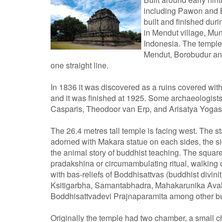
including Pawon and B
built and finished duri
in Mendut village, Mu
Indonesia. The temple
Mendut, Borobudur and
one straight line.
In 1836 it was discovered as a ruins covered with
and it was finished at 1925. Some archaeologis
Casparis, Theodoor van Erp, and Arisatya Yoga
The 26.4 metres tall temple is facing west. The s
adorned with Makara statue on each sides, the side
the animal story of buddhist teaching. The squar
pradakshina or circumambulating ritual, walking 
with bas-reliefs of Boddhisattvas (buddhist divin
Ksitigarbha, Samantabhadra, Mahakarunika Avalo
Boddhisattvadevi Prajnaparamita among other bu
Originally the temple had two chamber, a small c