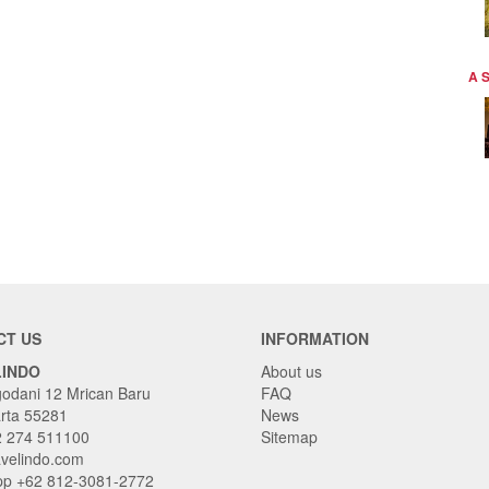
A 
CT US
INFORMATION
LINDO
About us
godani 12 Mrican Baru
FAQ
rta 55281
News
2 274 511100
Sitemap
avelindo.com
p +62 812-3081-2772