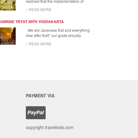
realized that the implementation of
> READ MORE
SUNRISE TRYST WITH YOGYAKARTA
We are Javanese first and everything
else after that!” our guide proudly
> READ MORE
PAYMENT VIA
copyright travelindo.com