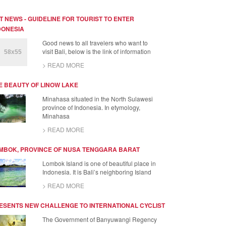
T NEWS - GUIDELINE FOR TOURIST TO ENTER
DONESIA
Good news to all travelers who want to
visit Bali, below is the link of information
> READ MORE
E BEAUTY OF LINOW LAKE
Minahasa situated in the North Sulawesi
province of Indonesia. In etymology,
Minahasa
> READ MORE
MBOK, PROVINCE OF NUSA TENGGARA BARAT
Lombok Island is one of beautiful place in
Indonesia. It is Bali’s neighboring Island
> READ MORE
ESENTS NEW CHALLENGE TO INTERNATIONAL CYCLIST
The Government of Banyuwangi Regency