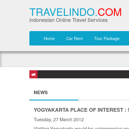
TRAVELINDO.
COM
indonesian Online Travel Services
Home
Car Rent
Tour Package
NEWS
YOGYAKARTA PLACE OF INTEREST :
Tuesday, 27 March 2012
Visiting Yogyakarta would be unimpressive eno