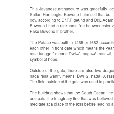
This Javanese architecture was gracefully loc
Sultan Hamengku Buwono I him self that built
boy, according to Dr.F.Pigeund and Dr.L.Ada
Buwono I had a nickname "de bouwmeester van 
Paku Buwono II’ brother.
The Palace was built in 1265 or 1682 accordi
each other in front gate which means the year
rasa tunggal" means Dwi=2, naga=8, rasa=6, t
symbol of hope.
Outside of the gate, there are also two drago
naga rasa wani", means: Dwi=2, naga=8, rasa
The field outside of the gate was used to practi
The building shows that the South Ocean, th
one axis, the imaginary line that was believed
meditate at a place of the axis before leading a