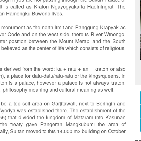
 it is called as Kraton Ngayogyakarta Hadiningrat. The
ultan Hamengku Buwono lives.
u monument as the north limit and Panggung Krapyak as
River Code and on the west side, there is River Winongo.
enter position between the Mount Merapi and the South
elieved as the center of life which consists of religious,
s derived from the word: ka + ratu + an = kraton or also
, a place for datu-datu/ratu-ratu or the kings/queens. In
raton is a palace, however a palace is not always kraton.
g, philosophy meaning and cultural meaning as well.
e a top soil area on Garjitawati, next to Beringin and
Ayodya was established there. The establishment of the
755) that divided the kingdom of Mataram into Kasunan
 the treaty gave Pangeran Mangkubumi the area of
cially, Sultan moved to this 14.000 m2 building on October