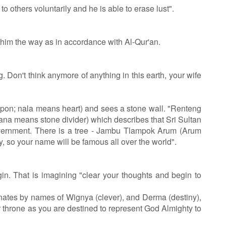
others voluntarily and he is able to erase lust".
 him the way as in accordance with Al-Qur'an.
Don't think anymore of anything in this earth, your wife
on; nala means heart) and sees a stone wall. "Renteng
na means stone divider) which describes that Sri Sultan
overnment. There is a tree - Jambu Tlampok Arum (Arum
 so your name will be famous all over the world".
n. That is imagining "clear your thoughts and begin to
nates by names of Wignya (clever), and Derma (destiny),
r throne as you are destined to represent God Almighty to