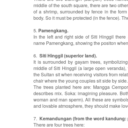
middle of the south square, there are two oth
of a shrimp, surrounded by fence in the form
body. So it must be protected (in the fence). The
5.
Pamengkang.
In the left and right side of Siti Hinggil the
name Pamengkang, showing the positon when so
6.
Siti Hinggil (superior land).
It is surrounded by gayam trees, symbolizing
middle of Siti Hinggil (a large open veranda),
the Sultan sit when receiving visitors from rela
chair where the young couples sit side by side.
The trees planted here are: Mangga Cempor
describes mix. Soka: imagining pleasure. Both
woman and man sperm). All these are symbols o
and lovable atmosphere, they should make lov
7.
Kemandungan (from the word kandung: 
There are four trees here: