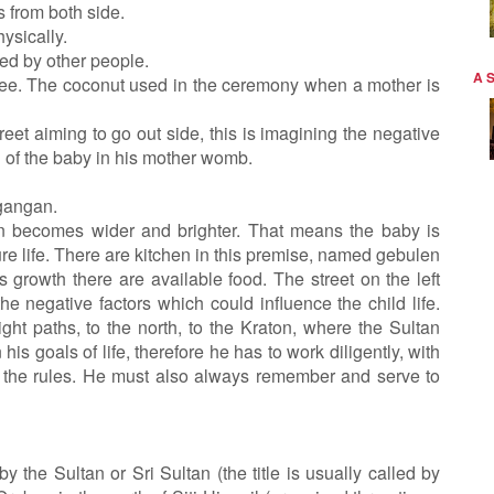
 from both side.
ysically.
ed by other people.
A 
tree. The coconut used in the ceremony when a mother is
 street aiming to go out side, this is imagining the negative
 of the baby in his mother womb.
gangan.
n becomes wider and brighter. That means the baby is
ure life. There are kitchen in this premise, named gebulen
s growth there are available food. The street on the left
the negative factors which could influence the child life.
ght paths, to the north, to the Kraton, where the Sultan
 his goals of life, therefore he has to work diligently, with
ak the rules. He must also always remember and serve to
y the Sultan or Sri Sultan (the title is usually called by