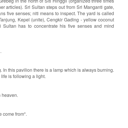
ebeg in the north of Siti Hinggil (organized three times
er articles). Sri Sultan steps out from Sri Manganti gate,
ns five senses; niti means to inspect. The yard is called
Tanjung, Kepel (unite), Cengkir Gading - yellow coconut
ri Sultan has to concentrate his five senses and mind
.
In this pavilion there is a lamp which is always burning.
life is following a light.
in heaven.
 come from".