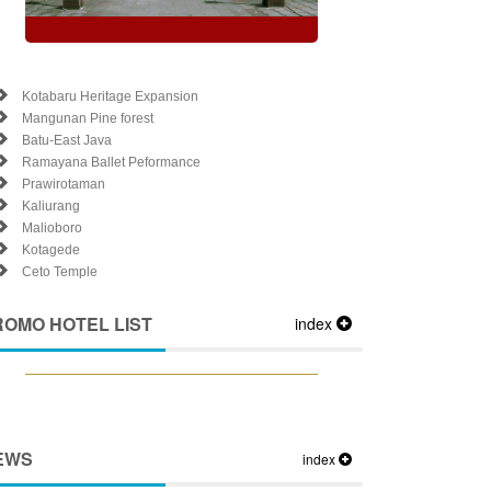
Kotabaru Heritage Expansion
Mangunan Pine forest
Batu-East Java
Ramayana Ballet Peformance
Prawirotaman
Kaliurang
Malioboro
Kotagede
Ceto Temple
ROMO HOTEL LIST
index
EWS
index