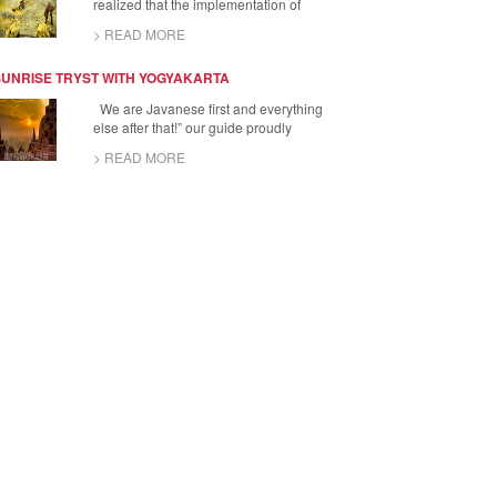
realized that the implementation of
> READ MORE
SUNRISE TRYST WITH YOGYAKARTA
We are Javanese first and everything
else after that!” our guide proudly
> READ MORE