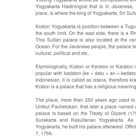
Yogyakarta Hadiningrat that is In Javanese,
place, is where the king of Yogyakarta, Sri S
Kraton Yogyakarta is position between a Tug
the south limit. On the east side, there is a 
This Sultan palace is also located at the c
Ocean. For the Javanese people, the palace is b
cultural, political and etc.
Etymologically, Kraton or Keraton or Karaton i
popular with kadaton (ke + datu + an = kedaton)
Indonesian, it is called as istana, therefore k
Kraton is a palace that has a religious meanin
The place, more than 250 years ago used to b
Umbul Pachetokan, that later a place named 
palace is based on the Treaty of Giyanti (1
Surakarta and Kasultanan Yogyakarta. As
Yogyakarta, he built his palace afterward. Offi
7, 1756.